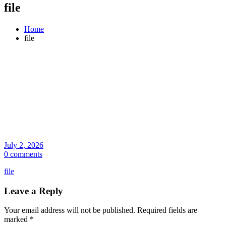
file
Home
file
July 2, 2026
0 comments
file
Leave a Reply
Your email address will not be published.
Required fields are
marked
*