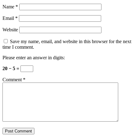
Name
*
Email
*
Website
Save my name, email, and website in this browser for the next
time I comment.
Please enter an answer in digits:
20 − 5 =
Comment
*