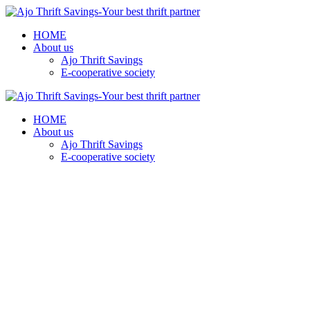
HOME
About us
Ajo Thrift Savings
E-cooperative society
HOME
About us
Ajo Thrift Savings
E-cooperative society