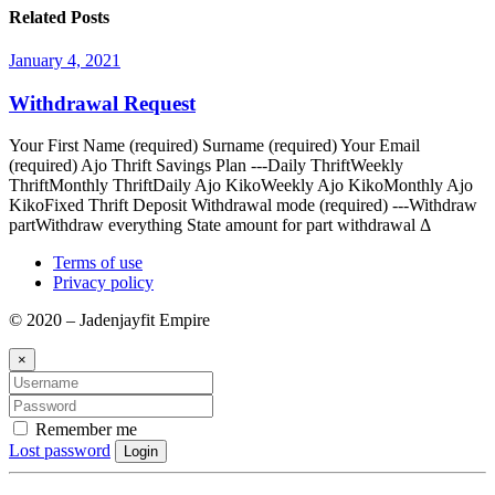
Related Posts
January 4, 2021
Withdrawal Request
Your First Name (required) Surname (required) Your Email
(required) Ajo Thrift Savings Plan ---Daily ThriftWeekly
ThriftMonthly ThriftDaily Ajo KikoWeekly Ajo KikoMonthly Ajo
KikoFixed Thrift Deposit Withdrawal mode (required) ---Withdraw
partWithdraw everything State amount for part withdrawal Δ
Terms of use
Privacy policy
© 2020 – Jadenjayfit Empire
×
Remember me
Lost password
Login