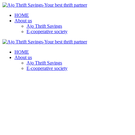
HOME
About us
Ajo Thrift Savings
E-cooperative society
HOME
About us
Ajo Thrift Savings
E-cooperative society