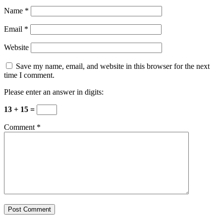
Name
*
Email
*
Website
Save my name, email, and website in this browser for the next
time I comment.
Please enter an answer in digits:
13 + 15 =
Comment
*