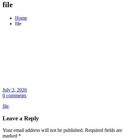
file
Home
file
July 2, 2026
0 comments
file
Leave a Reply
Your email address will not be published.
Required fields are
marked
*