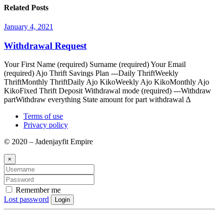
Related Posts
January 4, 2021
Withdrawal Request
Your First Name (required) Surname (required) Your Email
(required) Ajo Thrift Savings Plan ---Daily ThriftWeekly
ThriftMonthly ThriftDaily Ajo KikoWeekly Ajo KikoMonthly Ajo
KikoFixed Thrift Deposit Withdrawal mode (required) ---Withdraw
partWithdraw everything State amount for part withdrawal Δ
Terms of use
Privacy policy
© 2020 – Jadenjayfit Empire
×
Remember me
Lost password
Login