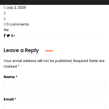
July 2, 2026
0 comments
file
Leave a Reply
Your email address will not be published.
Required fields are
marked
*
Name
*
Email
*