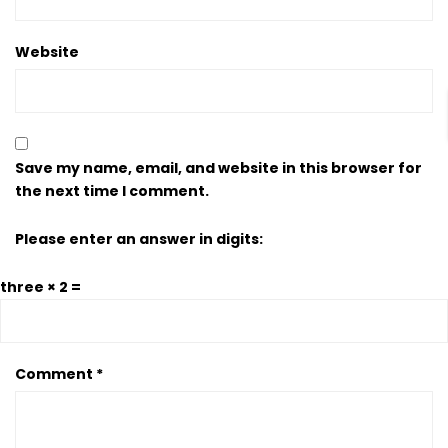
Website
Save my name, email, and website in this browser for
the next time I comment.
Please enter an answer in digits:
three × 2 =
Comment
*