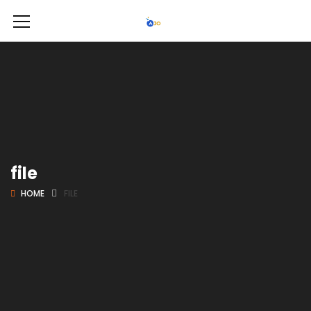
file
HOME
FILE