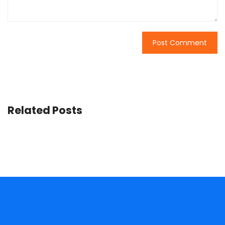
Related Posts