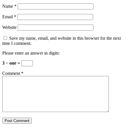
Name
*
Email
*
Website
Save my name, email, and website in this browser for the next
time I comment.
Please enter an answer in digits:
3 − one =
Comment
*