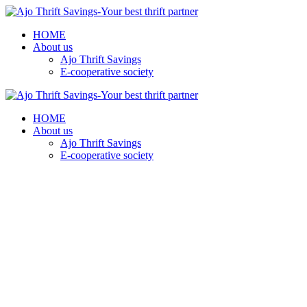
HOME
About us
Ajo Thrift Savings
E-cooperative society
HOME
About us
Ajo Thrift Savings
E-cooperative society