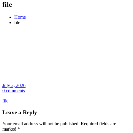
file
Home
file
July 2, 2026
0 comments
file
Leave a Reply
Your email address will not be published.
Required fields are
marked
*