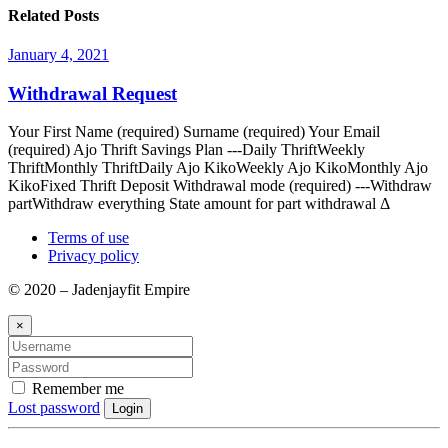
Related Posts
January 4, 2021
Withdrawal Request
Your First Name (required) Surname (required) Your Email
(required) Ajo Thrift Savings Plan ---Daily ThriftWeekly
ThriftMonthly ThriftDaily Ajo KikoWeekly Ajo KikoMonthly Ajo
KikoFixed Thrift Deposit Withdrawal mode (required) ---Withdraw
partWithdraw everything State amount for part withdrawal Δ
Terms of use
Privacy policy
© 2020 – Jadenjayfit Empire
×
Remember me
Lost password
Login