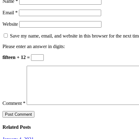
Name
*
Email
*
Website
Save my name, email, and website in this browser for the next ti
Please enter an answer in digits:
fifteen + 12 =
Comment
*
Related Posts