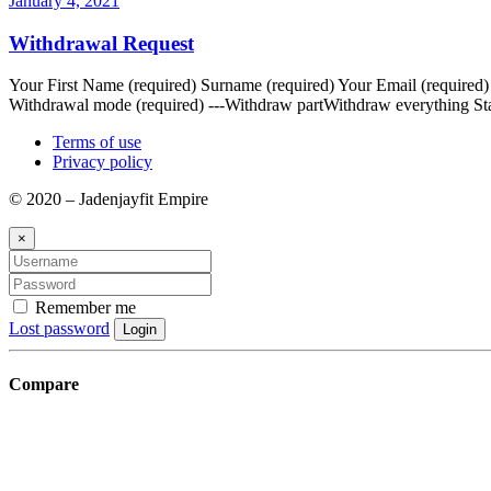
January 4, 2021
Withdrawal Request
Your First Name (required) Surname (required) Your Email (required
Withdrawal mode (required) ---Withdraw partWithdraw everything Sta
Terms of use
Privacy policy
© 2020 – Jadenjayfit Empire
×
Remember me
Lost password
Login
Compare