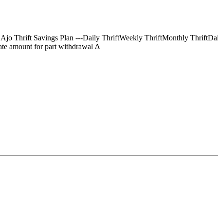
) Ajo Thrift Savings Plan ---Daily ThriftWeekly ThriftMonthly Thrif
te amount for part withdrawal Δ