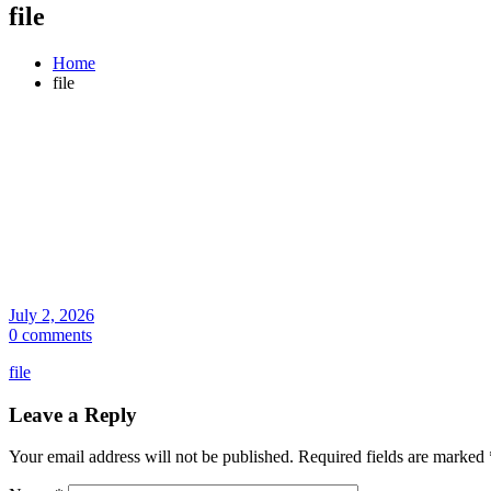
file
Home
file
July 2, 2026
0 comments
file
Leave a Reply
Your email address will not be published.
Required fields are marked