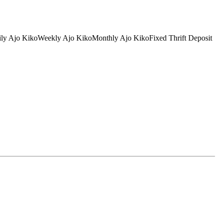
tDaily Ajo KikoWeekly Ajo KikoMonthly Ajo KikoFixed Thrift Deposit