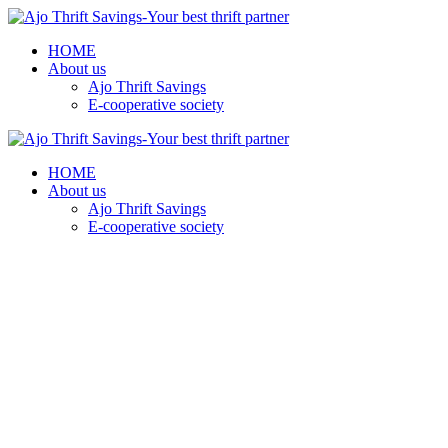
HOME
About us
Ajo Thrift Savings
E-cooperative society
HOME
About us
Ajo Thrift Savings
E-cooperative society