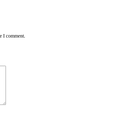
me I comment.