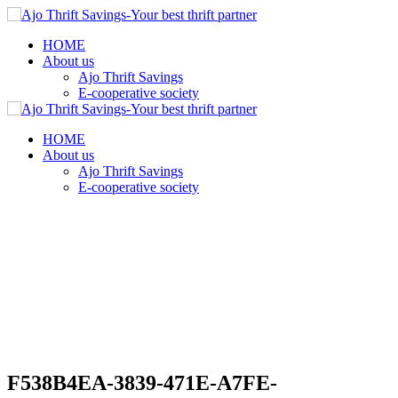
HOME
About us
Ajo Thrift Savings
E-cooperative society
HOME
About us
Ajo Thrift Savings
E-cooperative society
F538B4EA-3839-471E-A7FE-