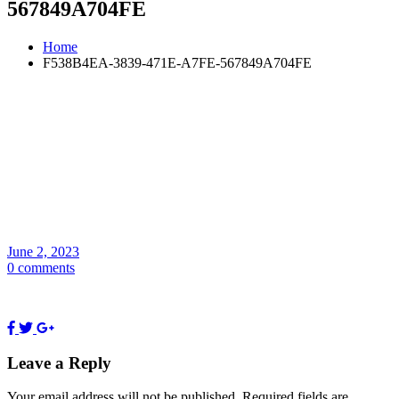
567849A704FE
Home
F538B4EA-3839-471E-A7FE-567849A704FE
June 2, 2023
0 comments
Leave a Reply
Your email address will not be published.
Required fields are