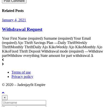
Related Posts
January 4, 2021
Withdrawal Request
Your First Name (required) Surname (required) Your Email
(required) Ajo Thrift Savings Plan ---Daily ThriftWeekly
ThriftMonthly ThriftDaily Ajo KikoWeekly Ajo KikoMonthly Ajo
KikoFixed Thrift Deposit Withdrawal mode (required) ---Withdraw
partWithdraw everything State amount for part withdrawal Δ
Terms of use
Privacy policy
© 2020 – Jadenjayfit Empire
×