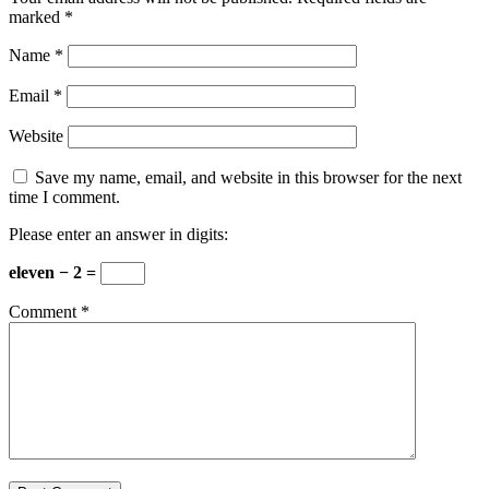
marked
*
Name
*
Email
*
Website
Save my name, email, and website in this browser for the next
time I comment.
Please enter an answer in digits:
eleven − 2 =
Comment
*