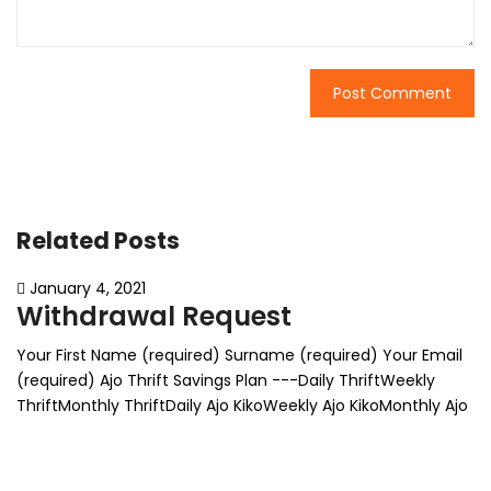
Related Posts
January 4, 2021
Withdrawal Request
Your First Name (required) Surname (required) Your Email
(required) Ajo Thrift Savings Plan ---Daily ThriftWeekly
ThriftMonthly ThriftDaily Ajo KikoWeekly Ajo KikoMonthly Ajo
KikoFixed Thrift Deposit Withdrawal mode (required) ---
Withdraw partWithdraw everything State amount for part
withdrawal Δ