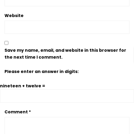
Website
Save my name, email, and website in this browser for
the next time I comment.
Please enter an answer in digits:
nineteen + twelve =
Comment
*