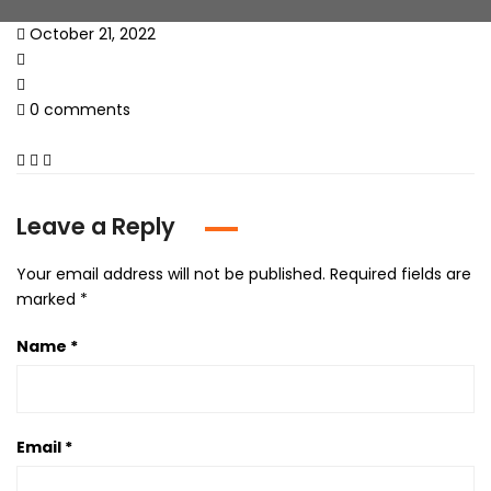
October 21, 2022
0 comments
Leave a Reply
Your email address will not be published.
Required fields are
marked
*
Name
*
Email
*