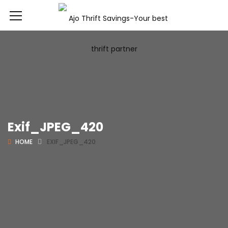
Exif_JPEG_420
HOME
EXIF_JPEG_420