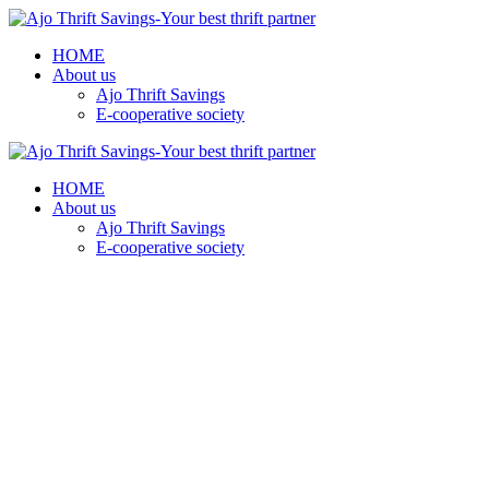
HOME
About us
Ajo Thrift Savings
E-cooperative society
HOME
About us
Ajo Thrift Savings
E-cooperative society