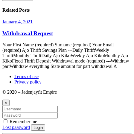
Related Posts
January 4, 2021
Withdrawal Request
Your First Name (required) Surname (required) Your Email
(required) Ajo Thrift Savings Plan ---Daily ThriftWeekly
ThriftMonthly ThriftDaily Ajo KikoWeekly Ajo KikoMonthly Ajo
KikoFixed Thrift Deposit Withdrawal mode (required) ---Withdraw
partWithdraw everything State amount for part withdrawal Δ
Terms of use
Privacy policy
© 2020 – Jadenjayfit Empire
×
Remember me
Lost password
Login