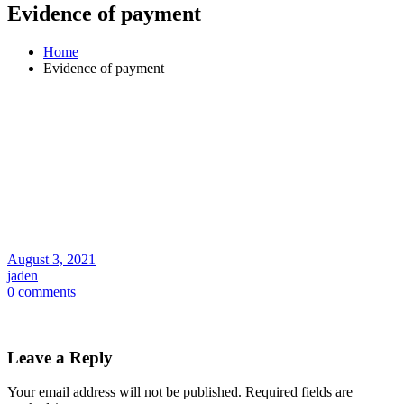
Evidence of payment
Home
Evidence of payment
August 3, 2021
jaden
0 comments
Leave a Reply
Your email address will not be published.
Required fields are