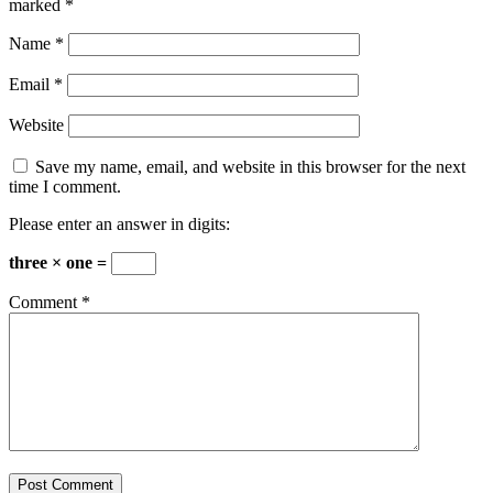
marked
*
Name
*
Email
*
Website
Save my name, email, and website in this browser for the next
time I comment.
Please enter an answer in digits:
three × one =
Comment
*