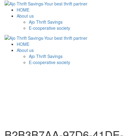
HOME
About us
Ajo Thrift Savings
E-cooperative society
HOME
About us
Ajo Thrift Savings
E-cooperative society
B2B3B7AA-97D6-41DE-