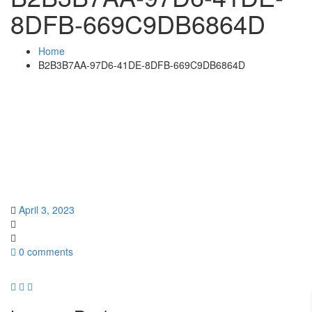
8DFB-669C9DB6864D
Home
B2B3B7AA-97D6-41DE-8DFB-669C9DB6864D
April 3, 2023
0 comments