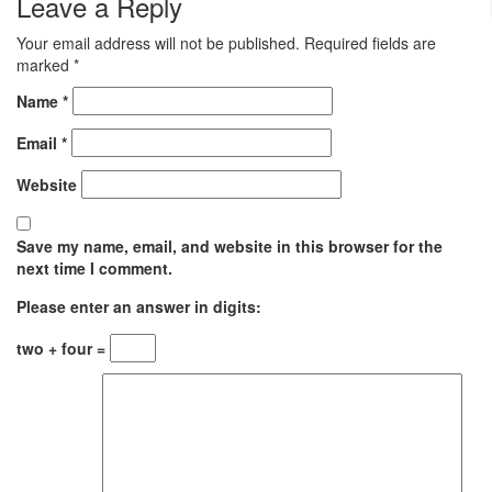
Leave a Reply
Your email address will not be published.
Required fields are
marked
*
Name
*
Email
*
Website
Save my name, email, and website in this browser for the
next time I comment.
Please enter an answer in digits:
two + four =