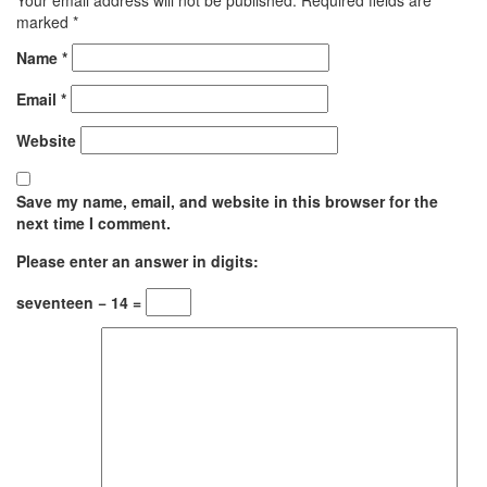
marked
*
Name
*
Email
*
Website
Save my name, email, and website in this browser for the
next time I comment.
Please enter an answer in digits:
seventeen − 14 =