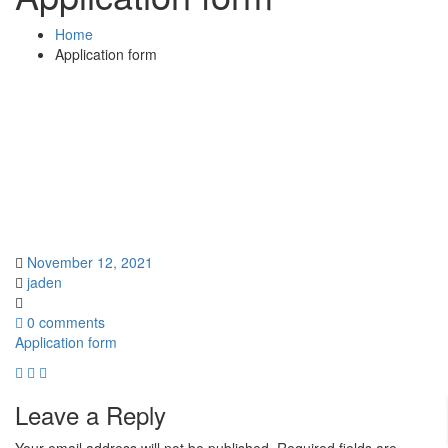
Home
Application form
November 12, 2021
jaden
0 comments
Application form
Leave a Reply
Your email address will not be published.
Required fields are