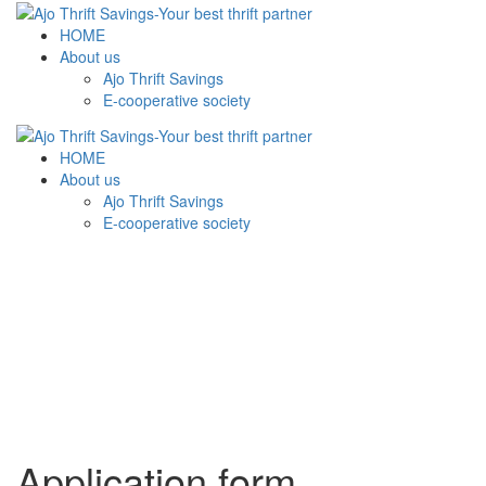
HOME
About us
Ajo Thrift Savings
E-cooperative society
HOME
About us
Ajo Thrift Savings
E-cooperative society
Application form