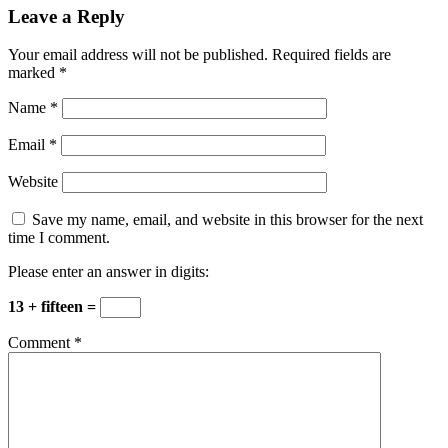
Leave a Reply
Your email address will not be published.
Required fields are
marked
*
Name
*
Email
*
Website
Save my name, email, and website in this browser for the next
time I comment.
Please enter an answer in digits:
13 + fifteen =
Comment
*