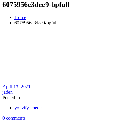
6075956c3dee9-bpfull
Home
6075956c3dee9-bpfull
April 13, 2021
jaden
Posted in
youzify_media
0 comments