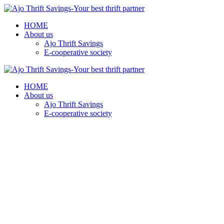
HOME
About us
Ajo Thrift Savings
E-cooperative society
HOME
About us
Ajo Thrift Savings
E-cooperative society