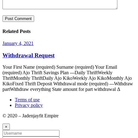
Related Posts
January 4, 2021
Withdrawal Request
Your First Name (required) Surname (required) Your Email
(required) Ajo Thrift Savings Plan ---Daily ThriftWeekly
ThriftMonthly ThriftDaily Ajo KikoWeekly Ajo KikoMonthly Ajo
KikoFixed Thrift Deposit Withdrawal mode (required) ---Withdraw
partWithdraw everything State amount for part withdrawal Δ
Terms of use
Privacy policy
© 2020 – Jadenjayfit Empire
×