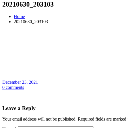
20210630_203103
Home
20210630_203103
December 23, 2021
0 comments
Leave a Reply
Your email address will not be published.
Required fields are marked