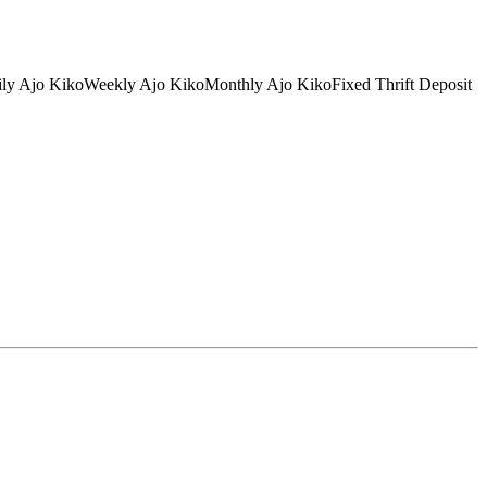
tDaily Ajo KikoWeekly Ajo KikoMonthly Ajo KikoFixed Thrift Deposit