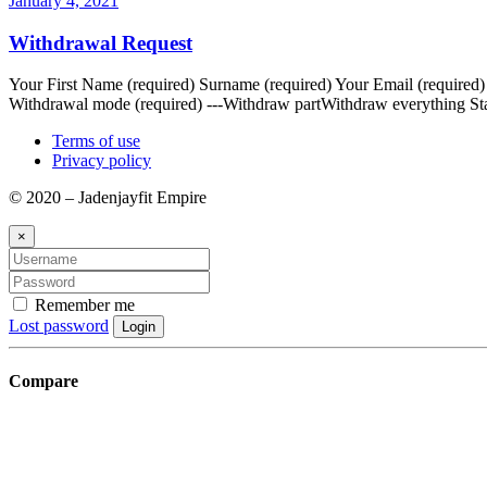
January 4, 2021
Withdrawal Request
Your First Name (required) Surname (required) Your Email (required
Withdrawal mode (required) ---Withdraw partWithdraw everything Sta
Terms of use
Privacy policy
© 2020 – Jadenjayfit Empire
×
Remember me
Lost password
Login
Compare