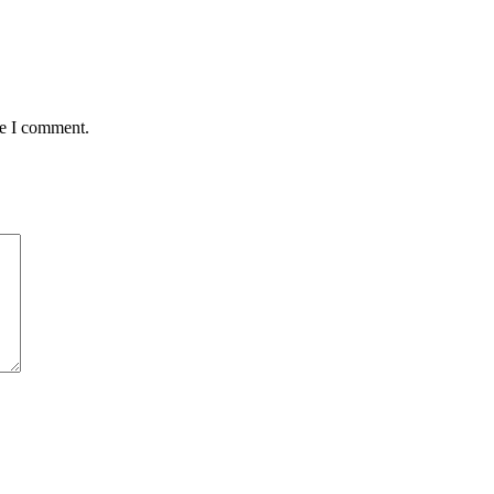
me I comment.