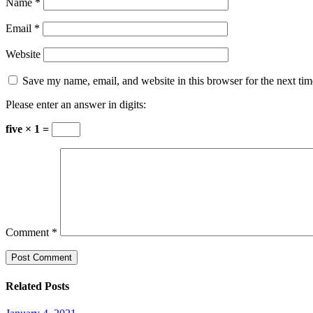
Name
*
Email
*
Website
Save my name, email, and website in this browser for the next ti
Please enter an answer in digits:
five × 1 =
Comment
*
Related Posts