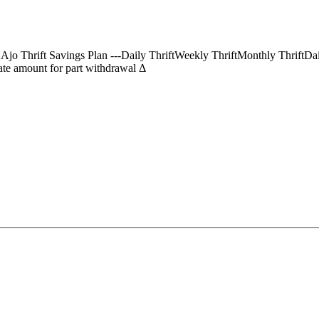
) Ajo Thrift Savings Plan ---Daily ThriftWeekly ThriftMonthly Thrif
te amount for part withdrawal Δ