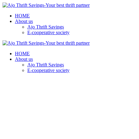
HOME
About us
Ajo Thrift Savings
E-cooperative society
HOME
About us
Ajo Thrift Savings
E-cooperative society