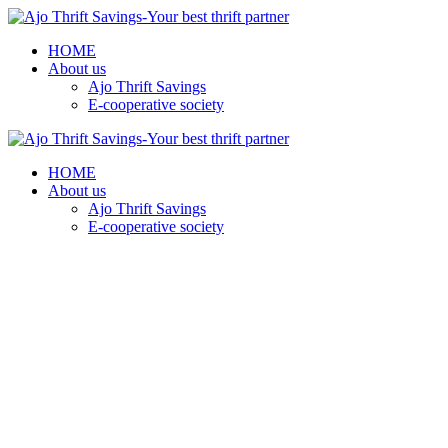
HOME
About us
Ajo Thrift Savings
E-cooperative society
HOME
About us
Ajo Thrift Savings
E-cooperative society