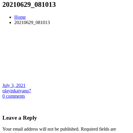
20210629_081013
Home
20210629_081013
July 3, 2021
olayinkaiyanu7
0 comments
Leave a Reply
Your email address will not be published.
Required fields are