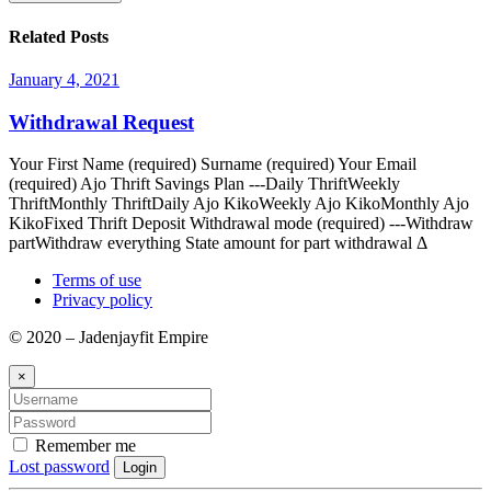
Related Posts
January 4, 2021
Withdrawal Request
Your First Name (required) Surname (required) Your Email
(required) Ajo Thrift Savings Plan ---Daily ThriftWeekly
ThriftMonthly ThriftDaily Ajo KikoWeekly Ajo KikoMonthly Ajo
KikoFixed Thrift Deposit Withdrawal mode (required) ---Withdraw
partWithdraw everything State amount for part withdrawal Δ
Terms of use
Privacy policy
© 2020 – Jadenjayfit Empire
×
Remember me
Lost password
Login