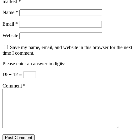
marked
*
Name
*
Email
*
Website
Save my name, email, and website in this browser for the next
time I comment.
Please enter an answer in digits:
19 − 12 =
Comment
*