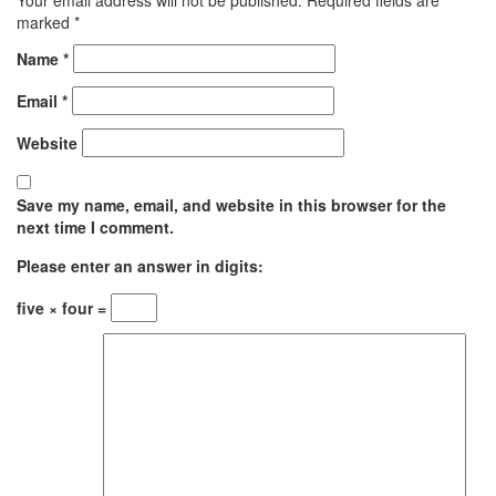
marked
*
Name
*
Email
*
Website
Save my name, email, and website in this browser for the
next time I comment.
Please enter an answer in digits:
five × four =