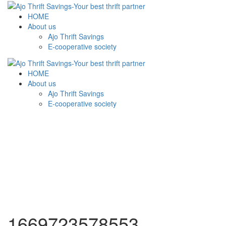
HOME
About us
Ajo Thrift Savings
E-cooperative society
HOME
About us
Ajo Thrift Savings
E-cooperative society
1669723578553