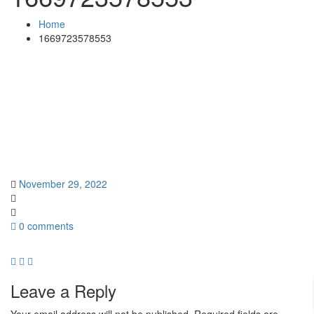
Home
1669723578553
November 29, 2022
0 comments
Leave a Reply
Your email address will not be published.
Required fields are