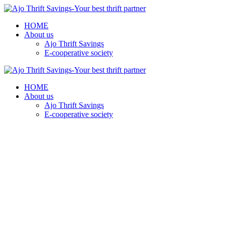
HOME
About us
Ajo Thrift Savings
E-cooperative society
HOME
About us
Ajo Thrift Savings
E-cooperative society