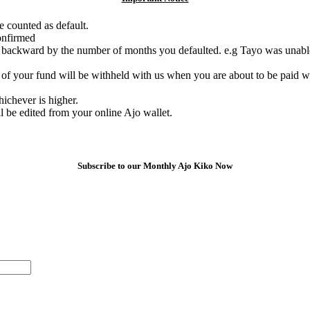
e counted as default.
onfirmed
e backward by the number of months you defaulted. e.g Tayo was unable
of your fund will be withheld with us when you are about to be paid w
chever is higher.
l be edited from your online Ajo wallet.
Subscribe to our Monthly Ajo Kiko Now