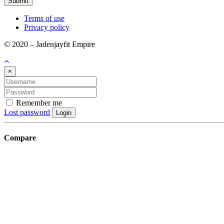
Submit
Terms of use
Privacy policy
© 2020 – Jadenjayfit Empire
×
Remember me
Lost password
Login
Compare