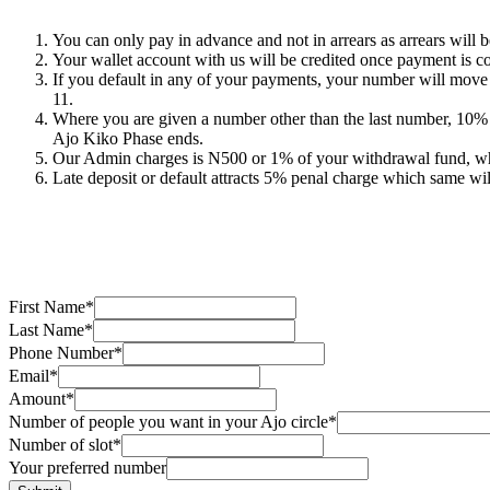
You can only pay in advance and not in arrears as arrears will b
Your wallet account with us will be credited once payment is c
If you default in any of your payments, your number will mov
11.
Where you are given a number other than the last number, 10% 
Ajo Kiko Phase ends.
Our Admin charges is N500 or 1% of your withdrawal fund, whi
Late deposit or default attracts 5% penal charge which same wil
First Name
*
Last Name
*
Phone Number
*
Email
*
Amount
*
Number of people you want in your Ajo circle
*
Number of slot
*
Your preferred number