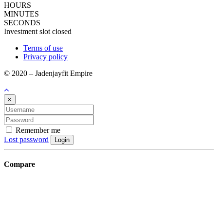
HOURS
MINUTES
SECONDS
Investment slot closed
Terms of use
Privacy policy
© 2020 – Jadenjayfit Empire
×
Remember me
Lost password
Login
Compare