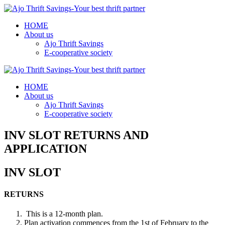
HOME
About us
Ajo Thrift Savings
E-cooperative society
HOME
About us
Ajo Thrift Savings
E-cooperative society
INV SLOT RETURNS AND
APPLICATION
INV SLOT
RETURNS
This is a 12-month plan.
Plan activation commences from the 1st of February to the