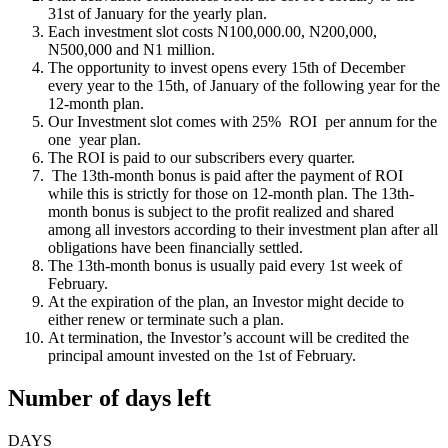
31st of January for the yearly plan.
Each investment slot costs N100,000.00, N200,000,
N500,000 and N1 million.
The opportunity to invest opens every 15th of December
every year to the 15th, of January of the following year for the
12-month plan.
Our Investment slot comes with 25% ROI per annum for the
one year plan.
The ROI is paid to our subscribers every quarter.
The 13th-month bonus is paid after the payment of ROI
while this is strictly for those on 12-month plan. The 13th-
month bonus is subject to the profit realized and shared
among all investors according to their investment plan after all
obligations have been financially settled.
The 13th-month bonus is usually paid every 1st week of
February.
At the expiration of the plan, an Investor might decide to
either renew or terminate such a plan.
At termination, the Investor’s account will be credited the
principal amount invested on the 1st of February.
Number of days left
DAYS