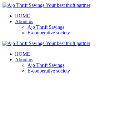
HOME
About us
Ajo Thrift Savings
E-cooperative society
HOME
About us
Ajo Thrift Savings
E-cooperative society