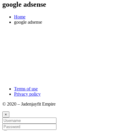
google adsense
Home
google adsense
Terms of use
Privacy policy
© 2020 – Jadenjayfit Empire
×