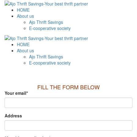
HOME
About us
Ajo Thrift Savings
E-cooperative society
HOME
About us
Ajo Thrift Savings
E-cooperative society
FILL THE FORM BELOW
Your email
*
Address