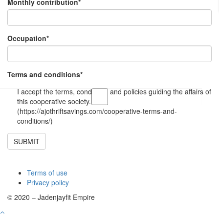
Monthly contribution
*
Occupation
*
Terms and conditions
*
I accept the terms, conditions and policies guiding the affairs of
this cooperative society.
(https://ajothriftsavings.com/cooperative-terms-and-
conditions/)
SUBMIT
Terms of use
Privacy policy
© 2020 – Jadenjayfit Empire