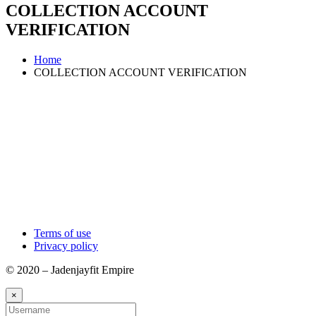
COLLECTION ACCOUNT
VERIFICATION
Home
COLLECTION ACCOUNT VERIFICATION
Terms of use
Privacy policy
© 2020 – Jadenjayfit Empire
×