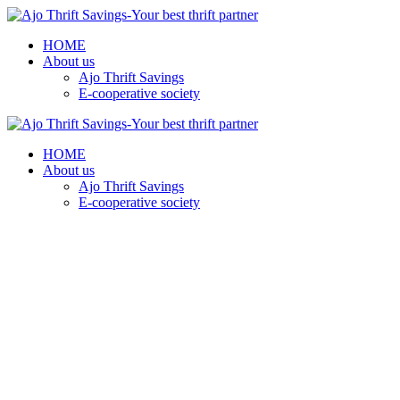
HOME
About us
Ajo Thrift Savings
E-cooperative society
HOME
About us
Ajo Thrift Savings
E-cooperative society