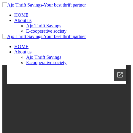
HOME
About us
Ajo Thrift Savings
E-cooperative society
HOME
About us
Ajo Thrift Savings
E-cooperative society