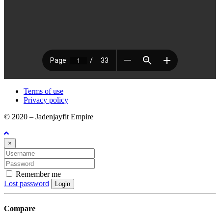
Terms of use
Privacy policy
© 2020 – Jadenjayfit Empire
×
Remember me
Lost password
Login
Compare