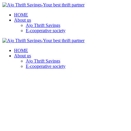
HOME
About us
Ajo Thrift Savings
E-cooperative society
HOME
About us
Ajo Thrift Savings
E-cooperative society