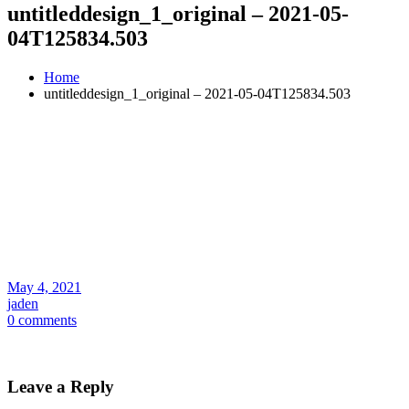
untitleddesign_1_original – 2021-05-
04T125834.503
Home
untitleddesign_1_original – 2021-05-04T125834.503
May 4, 2021
jaden
0 comments
Leave a Reply