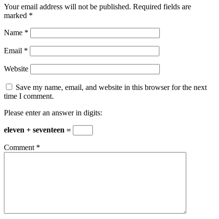
Your email address will not be published.
Required fields are
marked
*
Name
*
Email
*
Website
Save my name, email, and website in this browser for the next
time I comment.
Please enter an answer in digits:
eleven + seventeen =
Comment
*