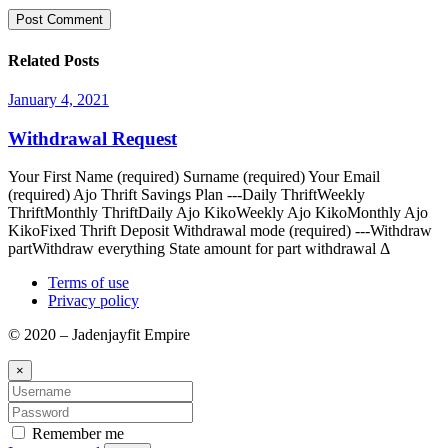
Related Posts
January 4, 2021
Withdrawal Request
Your First Name (required) Surname (required) Your Email
(required) Ajo Thrift Savings Plan ---Daily ThriftWeekly
ThriftMonthly ThriftDaily Ajo KikoWeekly Ajo KikoMonthly Ajo
KikoFixed Thrift Deposit Withdrawal mode (required) ---Withdraw
partWithdraw everything State amount for part withdrawal Δ
Terms of use
Privacy policy
© 2020 – Jadenjayfit Empire
×
Remember me